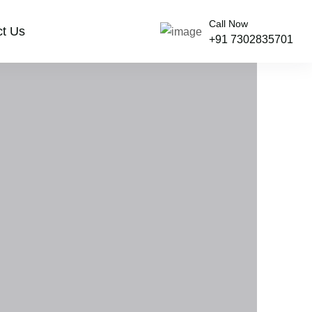
Call Now
ct Us
+91 7302835701