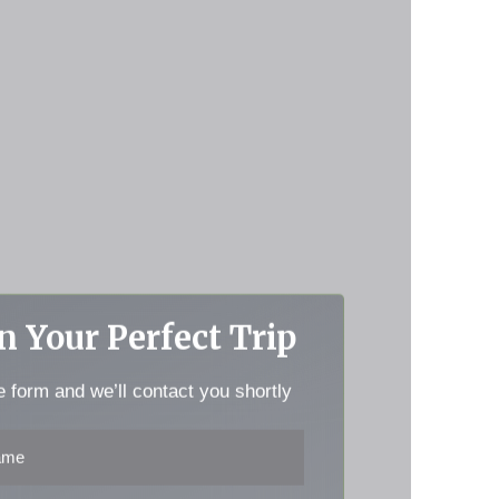
n Your Perfect Trip
he form and we’ll contact you shortly