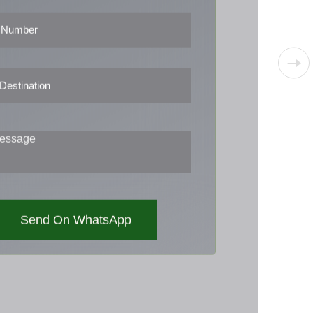
Send On WhatsApp