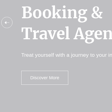
Booking &
Booking &
Booking &
Travel Age
Travel Age
Travel Age
Treat yourself with a journey to your in
Treat yourself with a journey to your in
Treat yourself with a journey to your in
Discover More
Discover More
Discover More