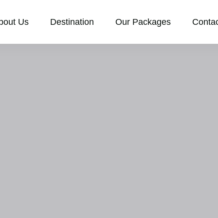
bout Us
Destination
Our Packages
Conta